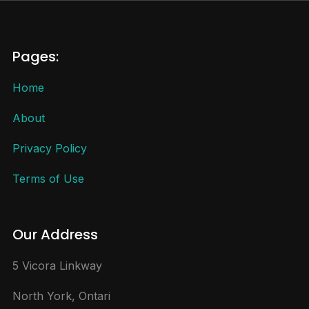
Pages:
Home
About
Privacy Policy
Terms of Use
Our Address
5 Vicora Linkway
North York, Ontari