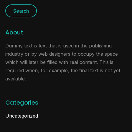
About
Dummy text is text that is used in the publishing
industry or by web designers to occupy the space
which will later be filled with real content. This is
required when, for example, the final text is not yet
available.
Categories
Uncategorized