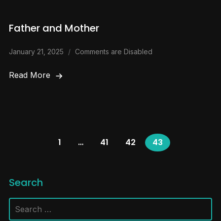
Father and Mother
January 21, 2025
Comments are Disabled
Read More
1
…
41
42
43
Search