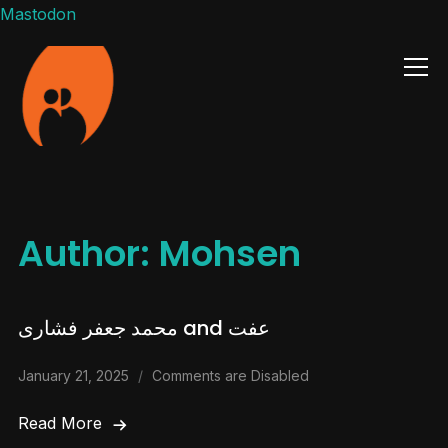
Mastodon
Info
Author:
Mohsen
محمد جعفر فشاری and عفت
January 21, 2025
Comments are Disabled
Read More