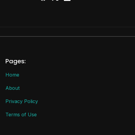
Pages:
Home
About
Privacy Policy
Terms of Use