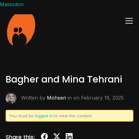
Mastodon
Info
Bagher and Mina Tehrani
Written by
Mohsen
in on
February 16, 2025
You must be
logged in
to view the content.
Share this: