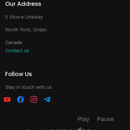
Our Address
5 Vicora Linkway
North York, Ontari
Canada
Contact us
Follow Us
Stay in touch with us
Play
Pause