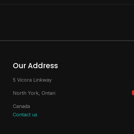
Our Address
5 Vicora Linkway
North York, Ontari
Canada
Contact us