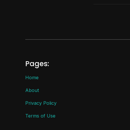
Pages:
Home
About
Privacy Policy
Terms of Use