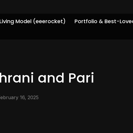
Living Model (eeerocket)
Portfolio & Best-Love
hrani and Pari
February 16, 2025