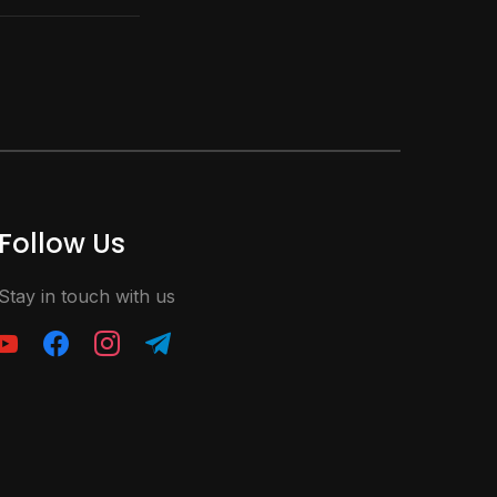
Follow Us
Stay in touch with us