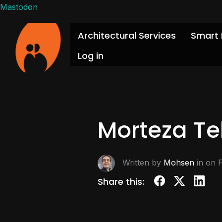
Mastodon
Architectural Services
Smart 
Log in
Morteza Te
Written by
Mohsen
in on
Share this: