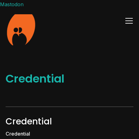
Mastodon
Info
Credential
Credential
Credential