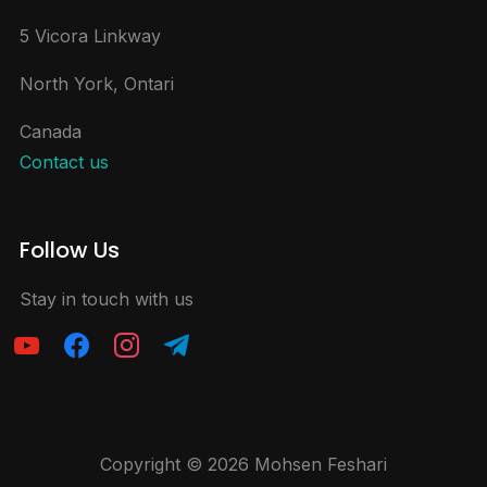
5 Vicora Linkway
North York, Ontari
Canada
Contact us
Follow Us
Stay in touch with us
Copyright © 2026 Mohsen Feshari