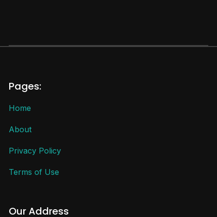
Pages:
Home
About
Privacy Policy
Terms of Use
Our Address